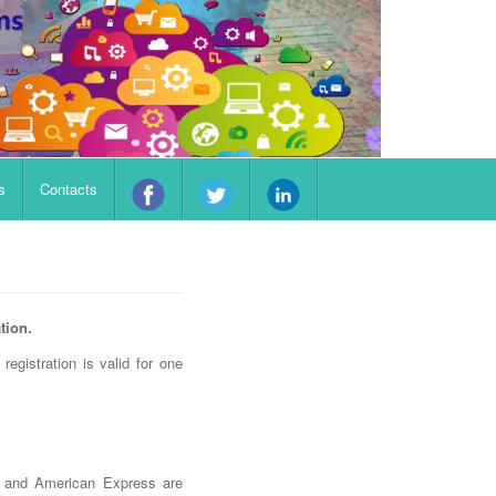
s
Contacts
tion.
registration is valid for one
d and American Express are