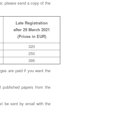
er, please send a copy of the
Late Registration
after 29 March 2021
(Prices in EUR)
320
250
395
ges are paid if you want the
l published papers from the
ust be sent by email with the