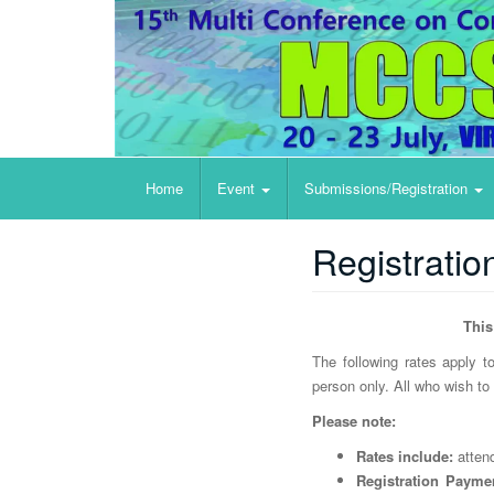
Big Data Analytics, Data Mining and Computation
Home
Event
Submissions/Registration
Registratio
This
The following rates apply
person only.
All who wish to 
Please note:
Rates include:
attend
Registration Payme