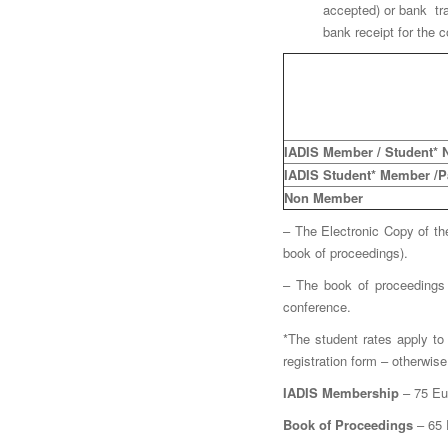
accepted) or bank tra
bank receipt for the c
IADIS Member / Student*
IADIS Student* Member /Par
Non Member
– The Electronic Copy of th
book of proceedings).
– The book of proceedings 
conference.
*The student rates apply to 
registration form – otherwise
IADIS Membership
– 75 Eur
Book of Proceedings
– 65 